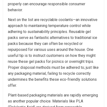
properly can encourage responsible consumer
behavior.
Next on the list are recyclable coolants—an innovative
approach to maintaining temperature control while
adhering to sustainability principles. Reusable gel
packs serve as fantastic alternatives to traditional ice
packs because they can often be recycled or
repurposed for various uses around the house. One
useful tip is to instruct customers on how they might
reuse these gel packs for picnics or overnight trips.
Proper disposal methods must be adhered to; just like
any packaging material, failing to recycle correctly
undermines the benefits these eco-friendly solutions
offer.
Plant-based packaging materials are rapidly emerging
as another popular choice. Materials like PLA