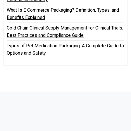
What Is E Commerce Packaging? Definition, Types, and
Benefits Explained
Cold Chain Clinical Supply Management for Clinical Trials:
Best Practices and Compliance Guide
Types of Pet Medication Packaging: A Complete Guide to
Options and Safety