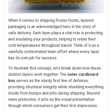
When it comes to shipping frozen foods, layered
packaging is an acknowledged hero in the story of
safe delivery. Each layer plays a vital role in protecting
and insulating your products, helping to retain their
cold temperatures throughout transit. Think of it as a
carefully orchestrated team effort where every layer
has its own job for success.
To illustrate this concept, let’s break down how these
distinct layers work together. The
outer cardboard
box
serves as the sturdy first line of defense,
providing structural integrity while shielding everything
inside from bumps and jolts during shipping. Beyond
mere protection, it acts as the visual presentation
through which consumers get their first impression.