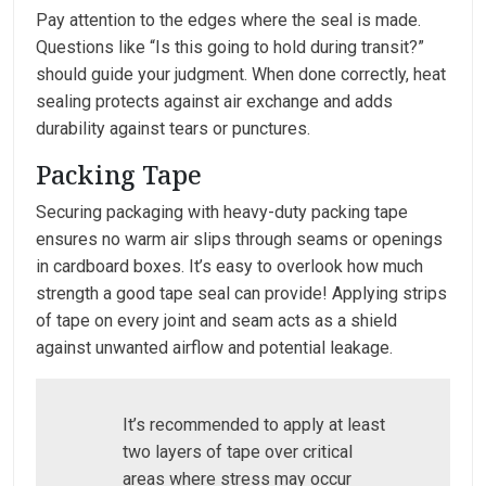
Pay attention to the edges where the seal is made.
Questions like “Is this going to hold during transit?”
should guide your judgment. When done correctly, heat
sealing protects against air exchange and adds
durability against tears or punctures.
Packing Tape
Securing packaging with heavy-duty packing tape
ensures no warm air slips through seams or openings
in cardboard boxes. It’s easy to overlook how much
strength a good tape seal can provide! Applying strips
of tape on every joint and seam acts as a shield
against unwanted airflow and potential leakage.
It’s recommended to apply at least
two layers of tape over critical
areas where stress may occur