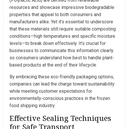
(Polylactic Acid) are derived from renewable
resources and showcase impressive biodegradable
properties that appeal to both consumers and
manufacturers alike. Yet it’s essential to underscore
that these materials still require suitable composting
conditions—high temperatures and specific moisture
levels—to break down effectively. It’s crucial for
businesses to communicate this information clearly
so consumers understand how best to handle plant-
based products at the end of their lifecycle.
By embracing these eco-friendly packaging options,
companies can lead the charge toward sustainability
while meeting customer expectations for
environmentally-conscious practices in the frozen
food shipping industry.
Effective Sealing Techniques
for Safe Transport