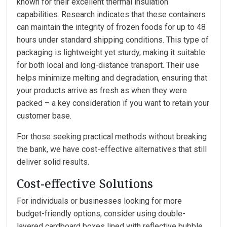
known for their excellent thermal insulation
capabilities. Research indicates that these containers
can maintain the integrity of frozen foods for up to 48
hours under standard shipping conditions. This type of
packaging is lightweight yet sturdy, making it suitable
for both local and long-distance transport. Their use
helps minimize melting and degradation, ensuring that
your products arrive as fresh as when they were
packed – a key consideration if you want to retain your
customer base.
For those seeking practical methods without breaking
the bank, we have cost-effective alternatives that still
deliver solid results.
Cost-effective Solutions
For individuals or businesses looking for more
budget-friendly options, consider using double-
layered cardboard boxes lined with reflective bubble