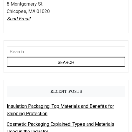
8 Montgomery St
Chicopee, MA 01020
Send Email
S
e
a
r
c
h
RECENT POSTS
f
o
Insulation Packaging: Top Materials and Benefits for
r
Shipping Protection
:
Cosmetic Packaging Explained: Types and Materials
Used in the Industry