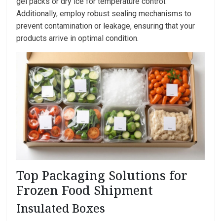
gel packs or dry ice for temperature control.
Additionally, employ robust sealing mechanisms to
prevent contamination or leakage, ensuring that your
products arrive in optimal condition.
Top Packaging Solutions for
Frozen Food Shipment
Insulated Boxes