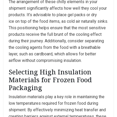
The arrangement of these chilly elements in your
shipment significantly affects how well they cool your
products. It’s advisable to place gel packs or dry
ice on top of the food items, as cold air naturally sinks.
This positioning helps ensure that the most sensitive
products receive the full brunt of the cooling effect
during their journey. Additionally, consider separating
the cooling agents from the food with a breathable
layer, such as cardboard, which allows for better
airflow without compromising insulation.
Selecting High Insulation
Materials for Frozen Food
Packaging
Insulation materials play a key role in maintaining the
low temperatures required for frozen food during
shipment. By effectively minimizing heat transfer and
creating barriers against external temperatures, these