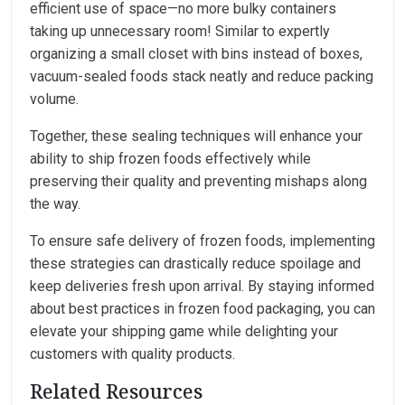
efficient use of space—no more bulky containers
taking up unnecessary room! Similar to expertly
organizing a small closet with bins instead of boxes,
vacuum-sealed foods stack neatly and reduce packing
volume.
Together, these sealing techniques will enhance your
ability to ship frozen foods effectively while
preserving their quality and preventing mishaps along
the way.
To ensure safe delivery of frozen foods, implementing
these strategies can drastically reduce spoilage and
keep deliveries fresh upon arrival. By staying informed
about best practices in frozen food packaging, you can
elevate your shipping game while delighting your
customers with quality products.
Related Resources