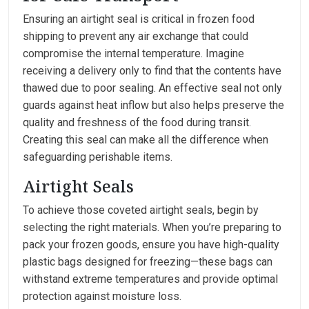
Ensuring an airtight seal is critical in frozen food
shipping to prevent any air exchange that could
compromise the internal temperature. Imagine
receiving a delivery only to find that the contents have
thawed due to poor sealing. An effective seal not only
guards against heat inflow but also helps preserve the
quality and freshness of the food during transit.
Creating this seal can make all the difference when
safeguarding perishable items.
Airtight Seals
To achieve those coveted airtight seals, begin by
selecting the right materials. When you’re preparing to
pack your frozen goods, ensure you have high-quality
plastic bags designed for freezing—these bags can
withstand extreme temperatures and provide optimal
protection against moisture loss.