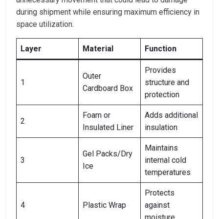
during shipment while ensuring maximum efficiency in
space utilization.
Layer
Material
Function
Provides
Outer
1
structure and
Cardboard Box
protection
Foam or
Adds additional
2
Insulated Liner
insulation
Maintains
Gel Packs/Dry
3
internal cold
Ice
temperatures
Protects
4
Plastic Wrap
against
moisture