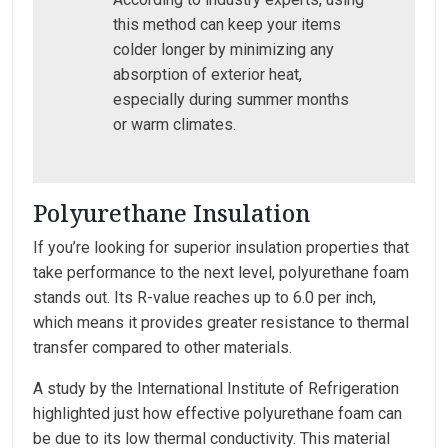
this method can keep your items
colder longer by minimizing any
absorption of exterior heat,
especially during summer months
or warm climates.
Polyurethane Insulation
If you’re looking for superior insulation properties that
take performance to the next level, polyurethane foam
stands out. Its R-value reaches up to 6.0 per inch,
which means it provides greater resistance to thermal
transfer compared to other materials.
A study by the International Institute of Refrigeration
highlighted just how effective polyurethane foam can
be due to its low thermal conductivity. This material