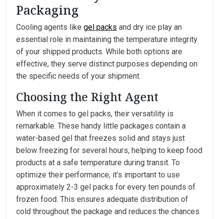
Packaging
Cooling agents like
gel packs
and dry ice play an
essential role in maintaining the temperature integrity
of your shipped products. While both options are
effective, they serve distinct purposes depending on
the specific needs of your shipment.
Choosing the Right Agent
When it comes to gel packs, their versatility is
remarkable. These handy little packages contain a
water-based gel that freezes solid and stays just
below freezing for several hours, helping to keep food
products at a safe temperature during transit. To
optimize their performance, it’s important to use
approximately 2-3 gel packs for every ten pounds of
frozen food. This ensures adequate distribution of
cold throughout the package and reduces the chances