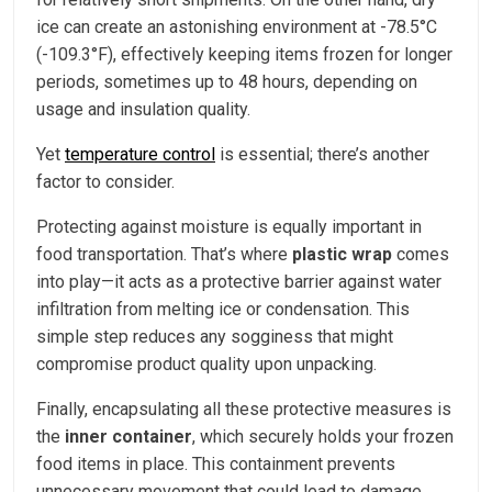
ice can create an astonishing environment at -78.5°C
(-109.3°F), effectively keeping items frozen for longer
periods, sometimes up to 48 hours, depending on
usage and insulation quality.
Yet
temperature control
is essential; there’s another
factor to consider.
Protecting against moisture is equally important in
food transportation. That’s where
plastic wrap
comes
into play—it acts as a protective barrier against water
infiltration from melting ice or condensation. This
simple step reduces any sogginess that might
compromise product quality upon unpacking.
Finally, encapsulating all these protective measures is
the
inner container
, which securely holds your frozen
food items in place. This containment prevents
unnecessary movement that could lead to damage