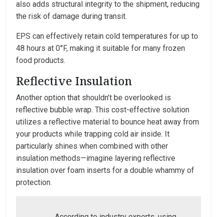
also adds structural integrity to the shipment, reducing
the risk of damage during transit.
EPS can effectively retain cold temperatures for up to
48 hours at 0°F, making it suitable for many frozen
food products.
Reflective Insulation
Another option that shouldn’t be overlooked is
reflective bubble wrap. This cost-effective solution
utilizes a reflective material to bounce heat away from
your products while trapping cold air inside. It
particularly shines when combined with other
insulation methods—imagine layering reflective
insulation over foam inserts for a double whammy of
protection.
According to industry experts, using