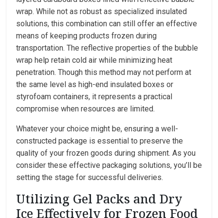
wrap. While not as robust as specialized insulated
solutions, this combination can still offer an effective
means of keeping products frozen during
transportation. The reflective properties of the bubble
wrap help retain cold air while minimizing heat
penetration. Though this method may not perform at
the same level as high-end insulated boxes or
styrofoam containers, it represents a practical
compromise when resources are limited.
Whatever your choice might be, ensuring a well-
constructed package is essential to preserve the
quality of your frozen goods during shipment. As you
consider these effective packaging solutions, you’ll be
setting the stage for successful deliveries.
Utilizing Gel Packs and Dry
Ice Effectively for Frozen Food