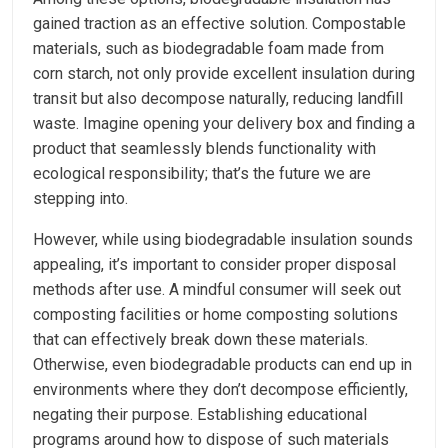
gained traction as an effective solution. Compostable
materials, such as biodegradable foam made from
corn starch, not only provide excellent insulation during
transit but also decompose naturally, reducing landfill
waste. Imagine opening your delivery box and finding a
product that seamlessly blends functionality with
ecological responsibility; that’s the future we are
stepping into.
However, while using biodegradable insulation sounds
appealing, it’s important to consider proper disposal
methods after use. A mindful consumer will seek out
composting facilities or home composting solutions
that can effectively break down these materials.
Otherwise, even biodegradable products can end up in
environments where they don’t decompose efficiently,
negating their purpose. Establishing educational
programs around how to dispose of such materials