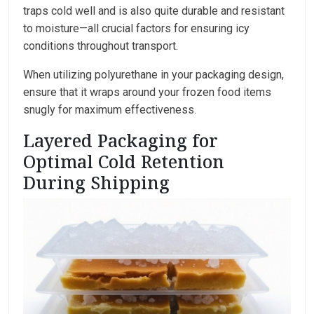
traps cold well and is also quite durable and resistant
to moisture—all crucial factors for ensuring icy
conditions throughout transport.
When utilizing polyurethane in your packaging design,
ensure that it wraps around your frozen food items
snugly for maximum effectiveness.
Layered Packaging for
Optimal Cold Retention
During Shipping