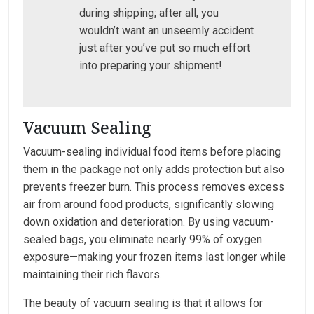
during shipping; after all, you
wouldn’t want an unseemly accident
just after you’ve put so much effort
into preparing your shipment!
Vacuum Sealing
Vacuum-sealing individual food items before placing
them in the package not only adds protection but also
prevents freezer burn. This process removes excess
air from around food products, significantly slowing
down oxidation and deterioration. By using vacuum-
sealed bags, you eliminate nearly 99% of oxygen
exposure—making your frozen items last longer while
maintaining their rich flavors.
The beauty of vacuum sealing is that it allows for