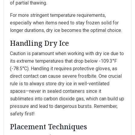
of partial thawing.
For more stringent temperature requirements,
especially when items need to stay frozen solid for
longer durations, dry ice becomes the optimal choice.
Handling Dry Ice
Caution is paramount when working with dry ice due to
its extreme temperatures that drop below -109.3°F
(-78.5°C). Handling it requires protective gloves, as
direct contact can cause severe frostbite. One crucial
rule is to always store dry ice in well-ventilated
spaces—never in sealed containers since it
sublimates into carbon dioxide gas, which can build up
pressure and lead to dangerous bursts. Remember,
safety first!
Placement Techniques