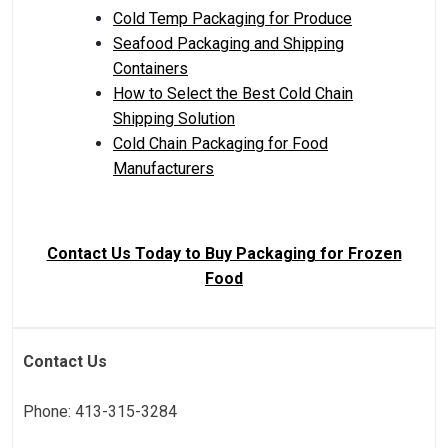
Cold Temp Packaging for Produce
Seafood Packaging and Shipping
Containers
How to Select the Best Cold Chain
Shipping Solution
Cold Chain Packaging for Food
Manufacturers
Contact Us Today to Buy Packaging for Frozen
Food
Contact Us
Phone: 413-315-3284