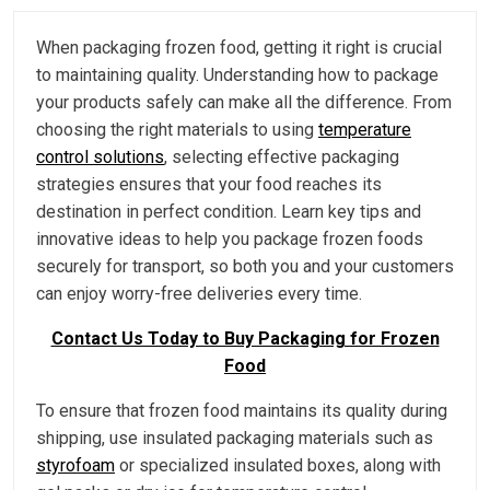
When packaging frozen food, getting it right is crucial
to maintaining quality. Understanding how to package
your products safely can make all the difference. From
choosing the right materials to using
temperature
control solutions
, selecting effective packaging
strategies ensures that your food reaches its
destination in perfect condition. Learn key tips and
innovative ideas to help you package frozen foods
securely for transport, so both you and your customers
can enjoy worry-free deliveries every time.
Contact Us Today to Buy Packaging for Frozen
Food
To ensure that frozen food maintains its quality during
shipping, use insulated packaging materials such as
styrofoam
or specialized insulated boxes, along with