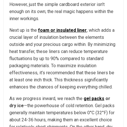
However, just the simple cardboard exterior isn’t
enough on its own; the real magic happens within the
inner workings.
Next up is the
foam or insulated liner
, which adds a
crucial layer of insulation between the elements
outside and your precious cargo within. By minimizing
heat transfer, these liners can reduce temperature
fluctuations by up to 90% compared to standard
packaging materials. To maximize insulation
effectiveness, it’s recommended that these liners be
at least one inch thick. This thickness significantly
enhances the chances of keeping everything chilled.
As we progress inward, we reach the
gel packs
or
dry ice
—the powerhouse of cold retention. Gel packs
generally maintain temperatures below 0°C (32°F) for
about 24-36 hours, making them an excellent choice
for relatively short shipments. On the other hand, dry