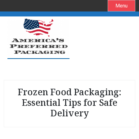
S
Menu
k
i
p
t
o
c
o
n
t
e
Frozen Food Packaging:
n
t
Essential Tips for Safe
Delivery