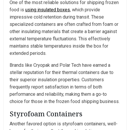
One of the most reliable solutions for shipping frozen
food is
using insulated boxes
, which provide
impressive cold retention during transit. These
specialized containers are often crafted from foam or
other insulating materials that create a barrier against
external temperature fluctuations. This effectively
maintains stable temperatures inside the box for
extended periods.
Brands like Cryopak and Polar Tech have earned a
stellar reputation for their thermal containers due to
their superior insulation properties. Customers
frequently report satisfaction in terms of both
performance and reliability, making them a go-to
choice for those in the frozen food shipping business.
Styrofoam Containers
Another favored option is styrofoam containers, well-