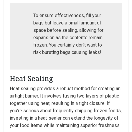
To ensure effectiveness, fill your
bags but leave a small amount of
space before sealing, allowing for
expansion as the contents remain
frozen. You certainly don’t want to
risk bursting bags causing leaks!
Heat Sealing
Heat sealing provides a robust method for creating an
airtight barrier. It involves fusing two layers of plastic
together using heat, resulting in a tight closure. If
you’re serious about frequently shipping frozen foods,
investing in a heat-sealer can extend the longevity of
your food items while maintaining superior freshness.