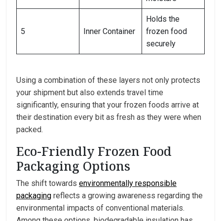
Holds the
5
Inner Container
frozen food
securely
Using a combination of these layers not only protects
your shipment but also extends travel time
significantly, ensuring that your frozen foods arrive at
their destination every bit as fresh as they were when
packed.
Eco-Friendly Frozen Food
Packaging Options
The shift towards
environmentally responsible
packaging
reflects a growing awareness regarding the
environmental impacts of conventional materials.
Among these options, biodegradable insulation has