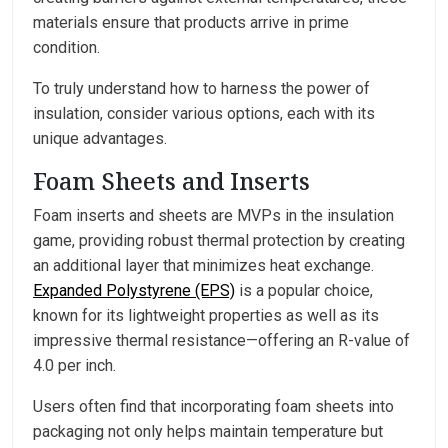
materials ensure that products arrive in prime
condition.
To truly understand how to harness the power of
insulation, consider various options, each with its
unique advantages.
Foam Sheets and Inserts
Foam inserts and sheets are MVPs in the insulation
game, providing robust thermal protection by creating
an additional layer that minimizes heat exchange.
Expanded Polystyrene (EPS)
is a popular choice,
known for its lightweight properties as well as its
impressive thermal resistance—offering an R-value of
4.0 per inch.
Users often find that incorporating foam sheets into
packaging not only helps maintain temperature but