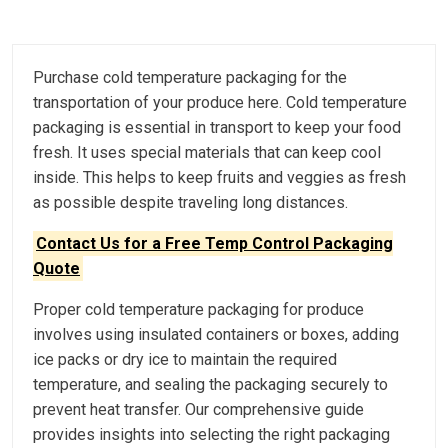
Purchase cold temperature packaging for the
transportation of your produce here. Cold temperature
packaging is essential in transport to keep your food
fresh. It uses special materials that can keep cool
inside. This helps to keep fruits and veggies as fresh
as possible despite traveling long distances.
Contact Us for a Free Temp Control Packaging
Quote
Proper cold temperature packaging for produce
involves using insulated containers or boxes, adding
ice packs or dry ice to maintain the required
temperature, and sealing the packaging securely to
prevent heat transfer. Our comprehensive guide
provides insights into selecting the right packaging