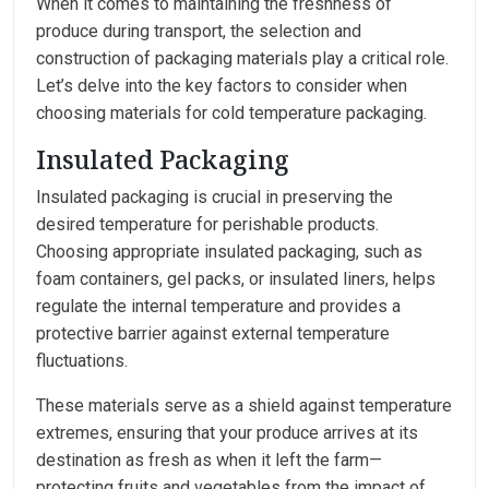
When it comes to maintaining the freshness of
produce during transport, the selection and
construction of packaging materials play a critical role.
Let’s delve into the key factors to consider when
choosing materials for cold temperature packaging.
Insulated Packaging
Insulated packaging is crucial in preserving the
desired temperature for perishable products.
Choosing appropriate insulated packaging, such as
foam containers, gel packs, or insulated liners, helps
regulate the internal temperature and provides a
protective barrier against external temperature
fluctuations.
These materials serve as a shield against temperature
extremes, ensuring that your produce arrives at its
destination as fresh as when it left the farm—
protecting fruits and vegetables from the impact of