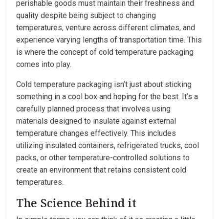
perishable goods must maintain their freshness and
quality despite being subject to changing
temperatures, venture across different climates, and
experience varying lengths of transportation time. This
is where the concept of cold temperature packaging
comes into play.
Cold temperature packaging isn’t just about sticking
something in a cool box and hoping for the best. It’s a
carefully planned process that involves using
materials designed to insulate against external
temperature changes effectively. This includes
utilizing insulated containers, refrigerated trucks, cool
packs, or other temperature-controlled solutions to
create an environment that retains consistent cold
temperatures.
The Science Behind it