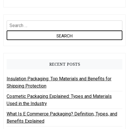
S
e
a
r
c
h
RECENT POSTS
f
o
Insulation Packaging: Top Materials and Benefits for
r
Shipping Protection
:
Cosmetic Packaging Explained: Types and Materials
Used in the Industry
What Is E Commerce Packaging? Definition, Types, and
Benefits Explained