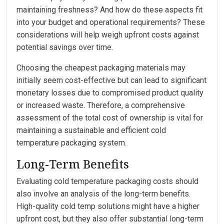
maintaining freshness? And how do these aspects fit
into your budget and operational requirements? These
considerations will help weigh upfront costs against
potential savings over time.
Choosing the cheapest packaging materials may
initially seem cost-effective but can lead to significant
monetary losses due to compromised product quality
or increased waste. Therefore, a comprehensive
assessment of the total cost of ownership is vital for
maintaining a sustainable and efficient cold
temperature packaging system.
Long-Term Benefits
Evaluating cold temperature packaging costs should
also involve an analysis of the long-term benefits.
High-quality cold temp solutions might have a higher
upfront cost, but they also offer substantial long-term