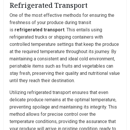
Refrigerated Transport
One of the most effective methods for ensuring the
freshness of your produce during transit
is
refrigerated transport
. This entails using
refrigerated trucks or shipping containers with
controlled temperature settings that keep the produce
at the required temperature throughout its journey. By
maintaining a consistent and ideal cold environment,
perishable items such as fruits and vegetables can
stay fresh, preserving their quality and nutritional value
until they reach their destination.
Utilizing refrigerated transport ensures that even
delicate produce remains at the optimal temperature,
preventing spoilage and maintaining its integrity. This
method allows for precise control over the
temperature conditions, providing the assurance that
your produce will arrive in pristine condition, ready to