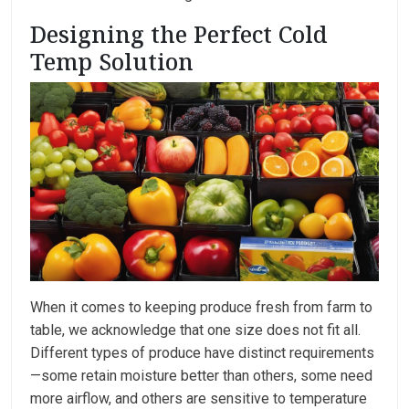
Designing the Perfect Cold
Temp Solution
When it comes to keeping produce fresh from farm to
table, we acknowledge that one size does not fit all.
Different types of produce have distinct requirements
—some retain moisture better than others, some need
more airflow, and others are sensitive to temperature