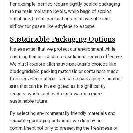
For example, berries require tightly sealed packaging
to maintain moisture levels, while bags of apples
might need small perforations to allow sufficient
airflow for gases like ethylene to escape.
Sustainable Packaging Options
It’s essential that we protect our environment while
ensuring that our cold temp solutions remain effective.
We must explore alternative packaging choices like
biodegradable packing materials or containers made
from recycled material. Reusable packaging is another
area that can be investigated as it significantly
reduces waste and leads us towards a more
sustainable future.
By selecting environmentally friendly materials and
reusable packaging solutions, we display our
commitment not only to preserving the freshness of