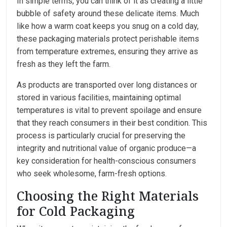
In simple terms, you can think of it as creating a little
bubble of safety around these delicate items. Much
like how a warm coat keeps you snug on a cold day,
these packaging materials protect perishable items
from temperature extremes, ensuring they arrive as
fresh as they left the farm.
As products are transported over long distances or
stored in various facilities, maintaining optimal
temperatures is vital to prevent spoilage and ensure
that they reach consumers in their best condition. This
process is particularly crucial for preserving the
integrity and nutritional value of organic produce—a
key consideration for health-conscious consumers
who seek wholesome, farm-fresh options.
Choosing the Right Materials
for Cold Packaging