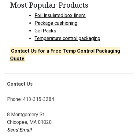
Most Popular Products
Foil insulated box liners
Package cushioning
Gel Packs
Temperature control packaging
Contact Us for a Free Temp Control Packaging
Quote
Contact Us
Phone: 413-315-3284
8 Montgomery St
Chicopee, MA 01020
Send Email