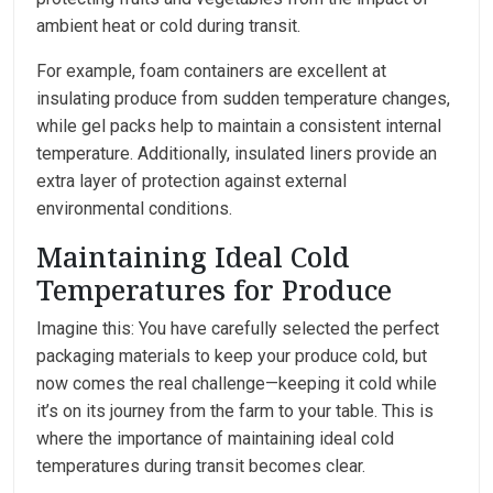
ambient heat or cold during transit.
For example, foam containers are excellent at
insulating produce from sudden temperature changes,
while gel packs help to maintain a consistent internal
temperature. Additionally, insulated liners provide an
extra layer of protection against external
environmental conditions.
Maintaining Ideal Cold
Temperatures for Produce
Imagine this: You have carefully selected the perfect
packaging materials to keep your produce cold, but
now comes the real challenge—keeping it cold while
it’s on its journey from the farm to your table. This is
where the importance of maintaining ideal cold
temperatures during transit becomes clear.