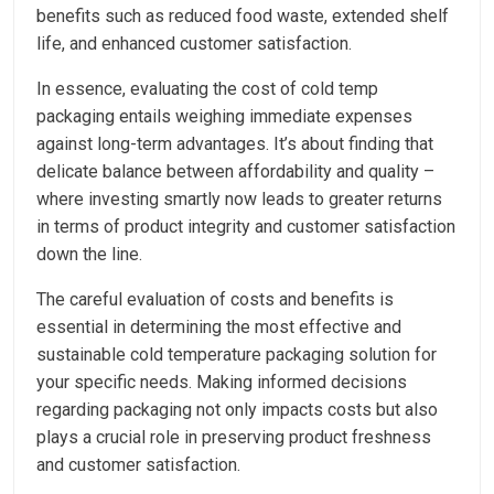
benefits such as reduced food waste, extended shelf
life, and enhanced customer satisfaction.
In essence, evaluating the cost of cold temp
packaging entails weighing immediate expenses
against long-term advantages. It’s about finding that
delicate balance between affordability and quality –
where investing smartly now leads to greater returns
in terms of product integrity and customer satisfaction
down the line.
The careful evaluation of costs and benefits is
essential in determining the most effective and
sustainable cold temperature packaging solution for
your specific needs. Making informed decisions
regarding packaging not only impacts costs but also
plays a crucial role in preserving product freshness
and customer satisfaction.