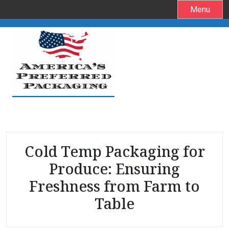
S
Menu
k
i
p
t
o
c
o
n
t
e
Cold Temp Packaging for
n
t
Produce: Ensuring
Freshness from Farm to
Table