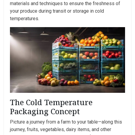
materials and techniques to ensure the freshness of
your produce during transit or storage in cold
temperatures.
The Cold Temperature
Packaging Concept
Picture a journey from a farm to your table—along this
journey, fruits, vegetables, dairy items, and other