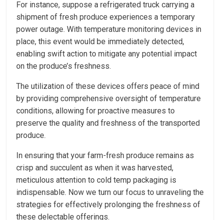
For instance, suppose a refrigerated truck carrying a
shipment of fresh produce experiences a temporary
power outage. With temperature monitoring devices in
place, this event would be immediately detected,
enabling swift action to mitigate any potential impact
on the produce’s freshness.
The utilization of these devices offers peace of mind
by providing comprehensive oversight of temperature
conditions, allowing for proactive measures to
preserve the quality and freshness of the transported
produce.
In ensuring that your farm-fresh produce remains as
crisp and succulent as when it was harvested,
meticulous attention to cold temp packaging is
indispensable. Now we turn our focus to unraveling the
strategies for effectively prolonging the freshness of
these delectable offerings.