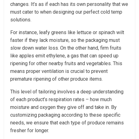
changes. It’s as if each has its own personality that we
must cater to when designing our perfect cold temp
solutions.
For instance, leafy greens like lettuce or spinach wilt
faster if they lack moisture, so the packaging must
slow down water loss. On the other hand, firm fruits
like apples emit ethylene, a gas that can speed up
ripening for other nearby fruits and vegetables. This
means proper ventilation is crucial to prevent
premature ripening of other produce items.
This level of tailoring involves a deep understanding
of each product’s respiration rates – how much
moisture and oxygen they give off and take in. By
customizing packaging according to these specific
needs, we ensure that each type of produce remains
fresher for longer.