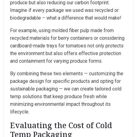
produce but also reducing our carbon footprint.
Imagine if every package we used was recycled or
biodegradable – what a difference that would make!
For example, using molded fiber pulp made from
recycled materials for berry containers or considering
cardboard-made trays for tomatoes not only protects
the environment but also offers effective protection
and containment for varying produce forms.
By combining these two elements — customizing the
package design for specific products and opting for
sustainable packaging — we can create tailored cold
temp solutions that keep produce fresh while
minimizing environmental impact throughout its
lifecycle.
Evaluating the Cost of Cold
Temp Packaging