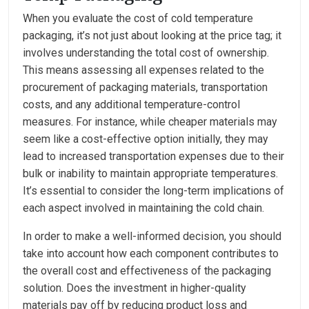
When you evaluate the cost of cold temperature
packaging, it’s not just about looking at the price tag; it
involves understanding the total cost of ownership.
This means assessing all expenses related to the
procurement of packaging materials, transportation
costs, and any additional temperature-control
measures. For instance, while cheaper materials may
seem like a cost-effective option initially, they may
lead to increased transportation expenses due to their
bulk or inability to maintain appropriate temperatures.
It’s essential to consider the long-term implications of
each aspect involved in maintaining the cold chain.
In order to make a well-informed decision, you should
take into account how each component contributes to
the overall cost and effectiveness of the packaging
solution. Does the investment in higher-quality
materials pay off by reducing product loss and