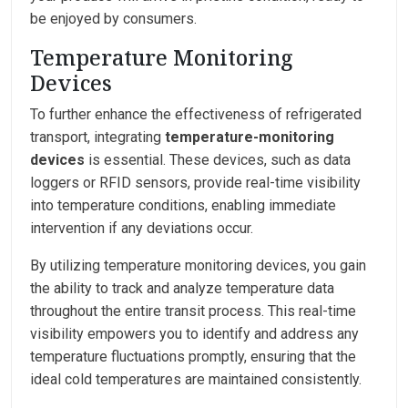
be enjoyed by consumers.
Temperature Monitoring
Devices
To further enhance the effectiveness of refrigerated
transport, integrating
temperature-monitoring
devices
is essential. These devices, such as data
loggers or RFID sensors, provide real-time visibility
into temperature conditions, enabling immediate
intervention if any deviations occur.
By utilizing temperature monitoring devices, you gain
the ability to track and analyze temperature data
throughout the entire transit process. This real-time
visibility empowers you to identify and address any
temperature fluctuations promptly, ensuring that the
ideal cold temperatures are maintained consistently.