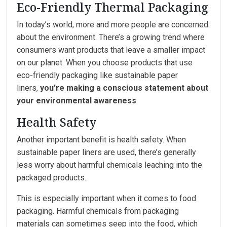
Eco-Friendly Thermal Packaging
In today’s world, more and more people are concerned
about the environment. There’s a growing trend where
consumers want products that leave a smaller impact
on our planet. When you choose products that use
eco-friendly packaging like sustainable paper
liners,
you’re making a conscious statement about
your environmental awareness
.
Health Safety
Another important benefit is health safety. When
sustainable paper liners are used, there’s generally
less worry about harmful chemicals leaching into the
packaged products.
This is especially important when it comes to food
packaging. Harmful chemicals from packaging
materials can sometimes seep into the food, which