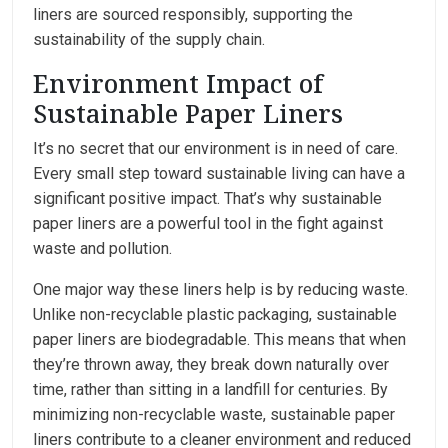
liners are sourced responsibly, supporting the
sustainability of the supply chain.
Environment Impact of
Sustainable Paper Liners
It’s no secret that our environment is in need of care.
Every small step toward sustainable living can have a
significant positive impact. That’s why sustainable
paper liners are a powerful tool in the fight against
waste and pollution.
One major way these liners help is by reducing waste.
Unlike non-recyclable plastic packaging, sustainable
paper liners are biodegradable. This means that when
they’re thrown away, they break down naturally over
time, rather than sitting in a landfill for centuries. By
minimizing non-recyclable waste, sustainable paper
liners contribute to a cleaner environment and reduced