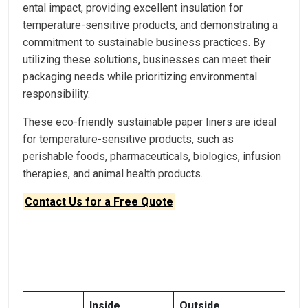
ental impact, providing excellent insulation for
temperature-sensitive products, and demonstrating a
commitment to sustainable business practices. By
utilizing these solutions, businesses can meet their
packaging needs while prioritizing environmental
responsibility.
These eco-friendly sustainable paper liners are ideal
for temperature-sensitive products, such as
perishable foods, pharmaceuticals, biologics, infusion
therapies, and animal health products.
Contact Us for a Free Quote
Inside
Outside