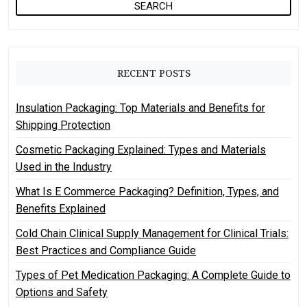
a
r
c
h
RECENT POSTS
f
o
Insulation Packaging: Top Materials and Benefits for
r
Shipping Protection
:
Cosmetic Packaging Explained: Types and Materials
Used in the Industry
What Is E Commerce Packaging? Definition, Types, and
Benefits Explained
Cold Chain Clinical Supply Management for Clinical Trials:
Best Practices and Compliance Guide
Types of Pet Medication Packaging: A Complete Guide to
Options and Safety