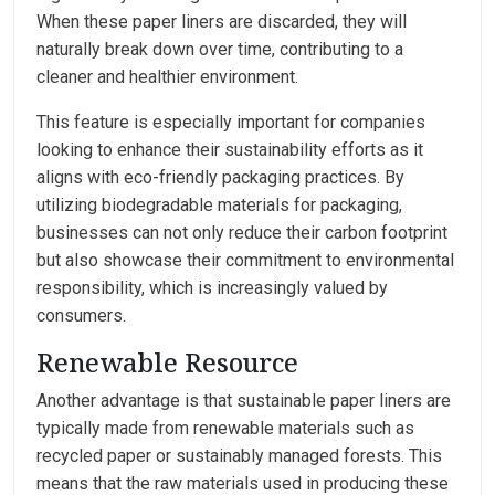
When these paper liners are discarded, they will
naturally break down over time, contributing to a
cleaner and healthier environment.
This feature is especially important for companies
looking to enhance their sustainability efforts as it
aligns with eco-friendly packaging practices. By
utilizing biodegradable materials for packaging,
businesses can not only reduce their carbon footprint
but also showcase their commitment to environmental
responsibility, which is increasingly valued by
consumers.
Renewable Resource
Another advantage is that sustainable paper liners are
typically made from renewable materials such as
recycled paper or sustainably managed forests. This
means that the raw materials used in producing these