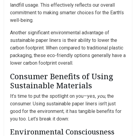
landfill usage. This effectively reflects our overall
commitment to making smarter choices for the Earth’s
well-being.
Another significant environmental advantage of
sustainable paper liners is their ability to lower the
carbon footprint. When compared to traditional plastic
packaging, these eco-friendly options generally have a
lower carbon footprint overall.
Consumer Benefits of Using
Sustainable Materials
It’s time to put the spotlight on you—yes,
you
, the
consumer. Using sustainable paper liners isn’t just
good for the environment; it has tangible benefits for
you too. Let’s break it down:
Environmental Consciousness