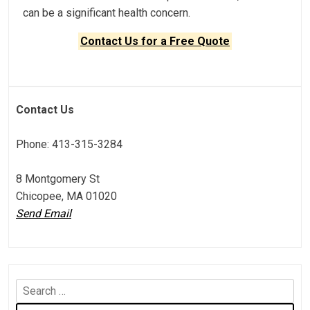
can be a significant health concern.
Contact Us for a Free Quote
Contact Us
Phone: 413-315-3284
8 Montgomery St
Chicopee, MA 01020
Send Email
S
e