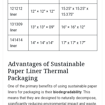
121212
15.25″ x 15.25″ x
12″ × 12″ × 12″
liner
15.375″
131309
13″ x 13″ × 09″
16″ × 16″ x 12″
liner
141414
14″ × 14″ x14″
17″ x 17″ x 17″‘
liner
Advantages of Sustainable
Paper Liner Thermal
Packaging
One of the primary benefits of using sustainable paper
liners for packaging is their
biodegradability
. This
means that they are designed to naturally decompose,
significantly reducing environmental impact and waste.