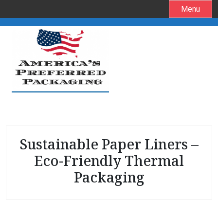
S
Menu
k
i
p
t
o
c
o
n
t
e
Sustainable Paper Liners –
n
t
Eco-Friendly Thermal
Packaging