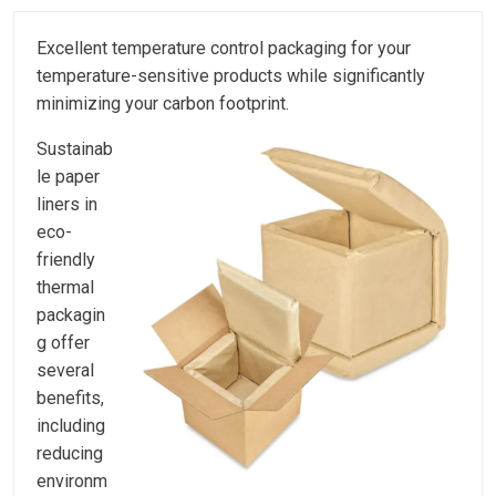
Excellent temperature control packaging for your
temperature-sensitive products while significantly
minimizing your carbon footprint.
Sustainab
le paper
liners in
eco-
friendly
thermal
packagin
g offer
several
benefits,
including
reducing
environm