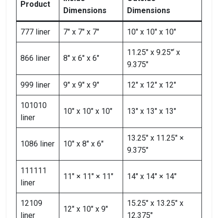
Product
Dimensions
Dimensions
777 liner
7″ x 7″ x 7″
10″ x 10″ x 10″
11.25″ x 9.25″‘ х
866 liner
8″ x 6″ x 6″
9.375″
999 liner
9″ x 9″ x 9″
12″ x 12″ x 12″
101010
10″ x 10″ x 10″
13″ x 13″ x 13″
liner
13.25″ x 11.25″ ×
1086 liner
10″ x 8″ x 6″
9.375″
111111
11″ × 11″ × 11″
14″ x 14″ × 14″
liner
12109
15.25″ x 13.25″ x
12″ x 10″ x 9″
liner
12.375″